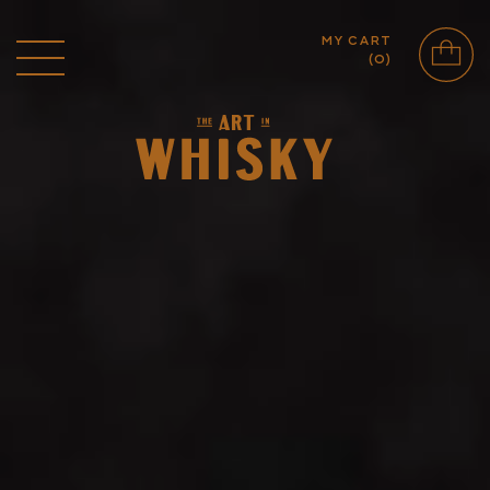
MY CART
(
0
)