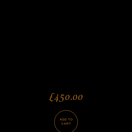
£450.00
ADD TO
CART