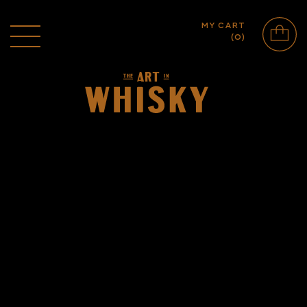
MY CART
(
0
)